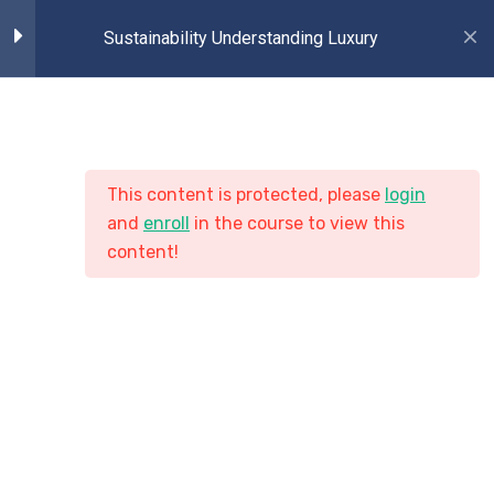
Sustainability Understanding Luxury
2
Introduction Part
2
Lessons 1
This content is protected, please
login
Copyright © 2020 Turitor. All Right Reserved.
and
enroll
in the course to view this
content!
2
Lessons 2
2
Lessons 3
2
Lessons 4