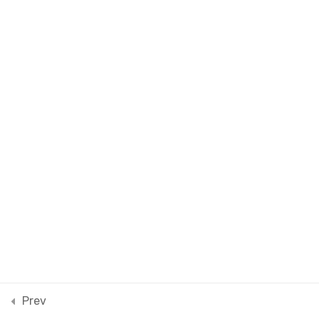
Material Dimensions:
Sourcing for luxury fashion
WooCommerce payments
30 Minutes
Prev