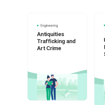
Engineering
Antiquities
Trafficking and
Art Crime
admin