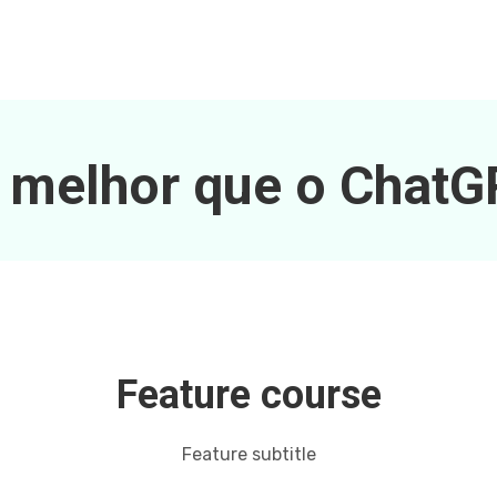
 melhor que o Chat
Feature course
Feature subtitle