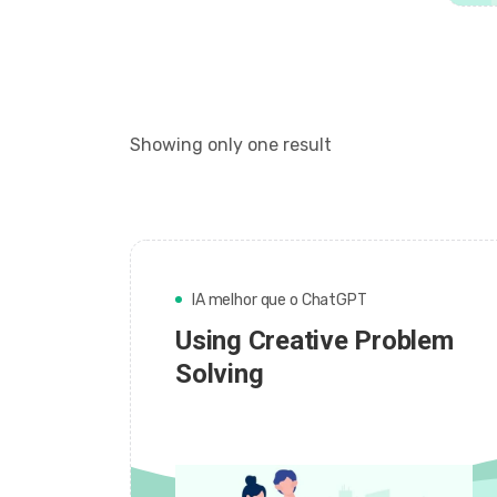
Showing only one result
IA melhor que o ChatGPT
Using Creative Problem
Solving
admin