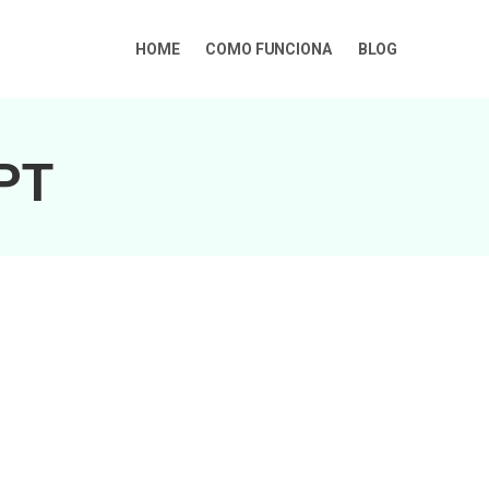
HOME
COMO FUNCIONA
BLOG
GPT