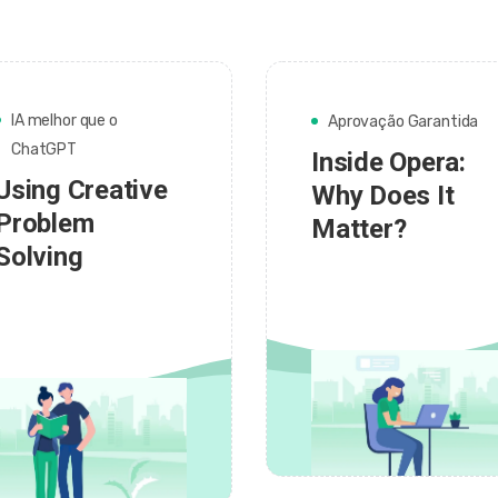
IA melhor que o
Aprovação Garantida
ChatGPT
Inside Opera:
Using Creative
Why Does It
Problem
Matter?
Solving
admin
admin